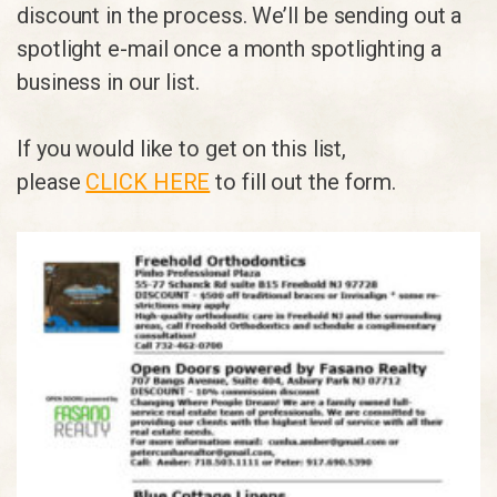
discount in the process. We’ll be sending out a
spotlight e-mail once a month spotlighting a
business in our list.
If you would like to get on this list,
please
CLICK HERE
to fill out the form.