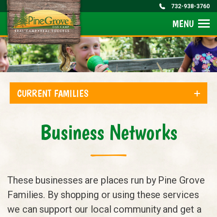
732-938-3760
MENU
CURRENT FAMILIES
Business Networks
These businesses are places run by Pine Grove
Families. By shopping or using these services
we can support our local community and get a