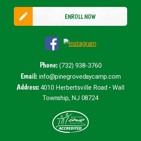
ENROLL NOW
Phone:
(732) 938-3760
Email:
info@pinegrovedaycamp.com
Address:
4010 Herbertsville Road • Wall
Township, NJ 08724