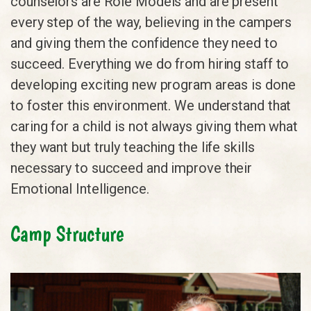
counselors are Role Models and are present
every step of the way, believing in the campers
and giving them the confidence they need to
succeed. Everything we do from hiring staff to
developing exciting new program areas is done
to foster this environment. We understand that
caring for a child is not always giving them what
they want but truly teaching the life skills
necessary to succeed and improve their
Emotional Intelligence.
Camp Structure