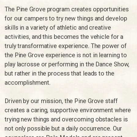
The Pine Grove program creates opportunities
for our campers to try new things and develop
skills in a variety of athletic and creative
activities, and this becomes the vehicle for a
truly transformative experience. The power of
the Pine Grove experience is not in learning to
play lacrosse or performing in the Dance Show,
but rather in the process that leads to the
accomplishment.
Driven by our mission, the Pine Grove staff
creates a caring, supportive environment where
trying new things and overcoming obstacles is
not only possible but a daily occurrence. Our