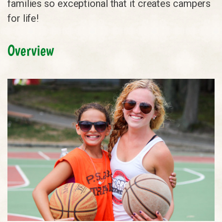
families so exceptional that it creates campers
for life!
Overview