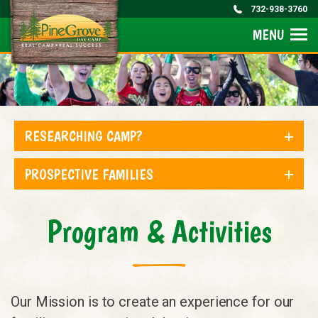
732-938-3760
MENU
RESEARCHING CAMP?
PROSPECTIVE FAMILIES
Program & Activities
Our Mission is to create an experience for our