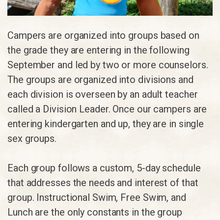
Campers are organized into groups based on
the grade they are entering in the following
September and led by two or more counselors.
The groups are organized into divisions and
each division is overseen by an adult teacher
called a Division Leader. Once our campers are
entering kindergarten and up, they are in single
sex groups.
Each group follows a custom, 5-day schedule
that addresses the needs and interest of that
group. Instructional Swim, Free Swim, and
Lunch are the only constants in the group