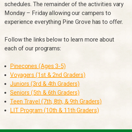
schedules. The remainder of the activities vary
Monday – Friday allowing our campers to
experience everything Pine Grove has to offer.
Follow the links below to learn more about
each of our programs:
Pinecones (Ages 3-5)
Voyagers (1st & 2nd Graders)
Juniors (3rd & 4th Graders)
Seniors (5th & 6th Graders)
Teen Travel (7th, 8th, & 9th Graders)
LIT Program (10th & 11th Graders)