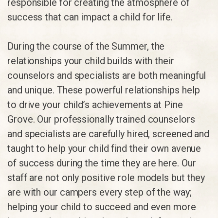
responsible for creating the atmosphere of
success that can impact a child for life.
During the course of the Summer, the
relationships your child builds with their
counselors and specialists are both meaningful
and unique. These powerful relationships help
to drive your child’s achievements at Pine
Grove. Our professionally trained counselors
and specialists are carefully hired, screened and
taught to help your child find their own avenue
of success during the time they are here. Our
staff are not only positive role models but they
are with our campers every step of the way;
helping your child to succeed and even more