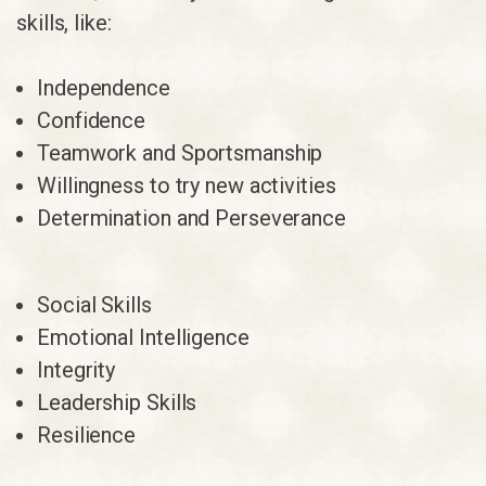
skills, like:
Independence
Confidence
Teamwork and Sportsmanship
Willingness to try new activities
Determination and Perseverance
Social Skills
Emotional Intelligence
Integrity
Leadership Skills
Resilience