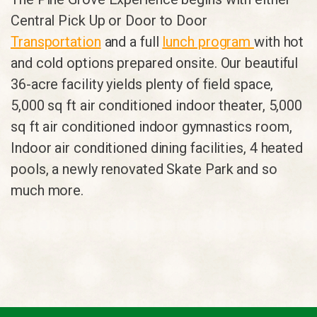
Central Pick Up or Door to Door
Transportation
and a full
lunch program
with hot
and cold options prepared onsite. Our beautiful
36-acre facility yields plenty of field space,
5,000 sq ft air conditioned indoor theater, 5,000
sq ft air conditioned indoor gymnastics room,
Indoor air conditioned dining facilities, 4 heated
pools, a newly renovated Skate Park and so
much more.