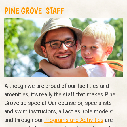
PINE GROVE STAFF
Although we are proud of our facilities and
amenities, it’s really the staff that makes Pine
Grove so special. Our counselor, specialists
and swim instructors, all act as ‘role models’
and through our
Programs and Activities
are