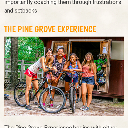
importantly coaching them through frustrations
and setbacks
THE PINE GROVE EXPERIENCE
The Pine Grove Experience begins with either