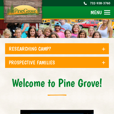
732-938-3760
MENU
RESEARCHING CAMP?
PROSPECTIVE FAMILIES
Welcome to Pine Grove!