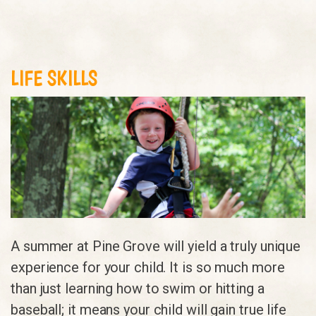
LIFE SKILLS
A summer at Pine Grove will yield a truly unique
experience for your child. It is so much more
than just learning how to swim or hitting a
baseball; it means your child will gain true life