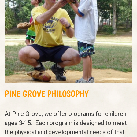
PINE GROVE PHILOSOPHY
At Pine Grove, we offer programs for children
ages 3-15. Each program is designed to meet
the physical and developmental needs of that