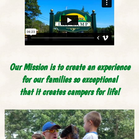
Our Mission is to create an experience
for our families so exceptional
that it creates campers for life!