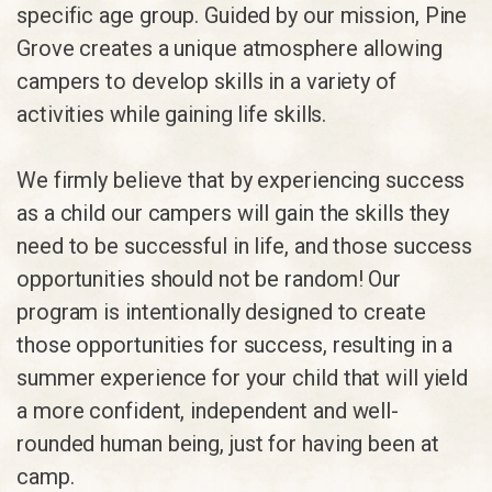
specific age group. Guided by our mission, Pine
Grove creates a unique atmosphere allowing
campers to develop skills in a variety of
activities while gaining life skills.
We firmly believe that by experiencing success
as a child our campers will gain the skills they
need to be successful in life, and those success
opportunities should not be random! Our
program is intentionally designed to create
those opportunities for success, resulting in a
summer experience for your child that will yield
a more confident, independent and well-
rounded human being, just for having been at
camp.