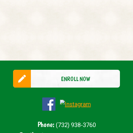
ENROLL NOW
Phone:
(732) 938-3760