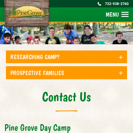
732-938-3760
MENU
RESEARCHING CAMP?
PROSPECTIVE FAMILIES
Contact Us
Pine Grove Day Camp