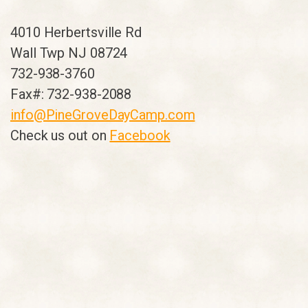
4010 Herbertsville Rd
Wall Twp NJ 08724
732-938-3760
Fax#: 732-938-2088
info@PineGroveDayCamp.com
Check us out on
Facebook