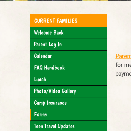
CURRENT FAMILIES
Welcome Back
Parent Log In
Calendar
Parent
for m
FAQ Handbook
payme
Lunch
Photo/Video Gallery
Camp Insurance
Forms
Teen Travel Updates