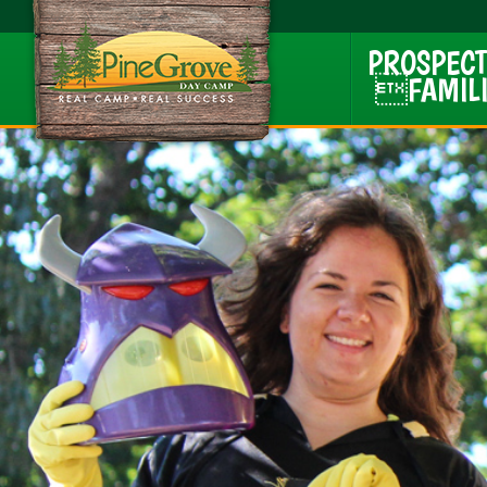
PROSPECT
FAMILI