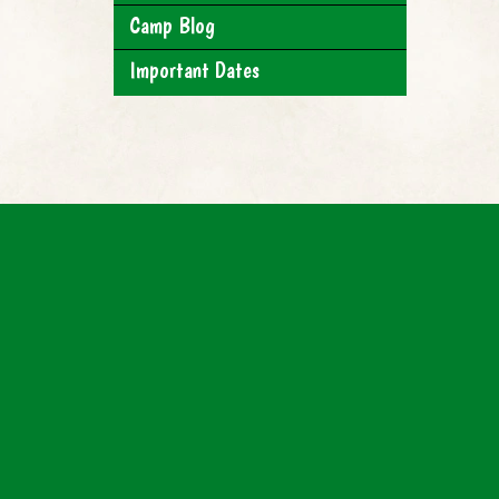
Camp Blog
Important Dates