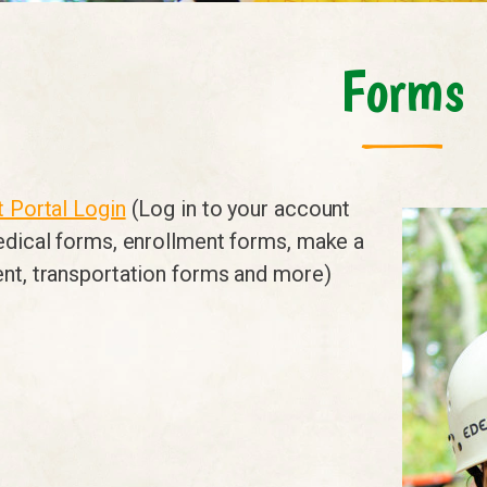
Forms
 Portal Login
(Log in to your account
edical forms, enrollment forms, make a
nt, transportation forms and more)