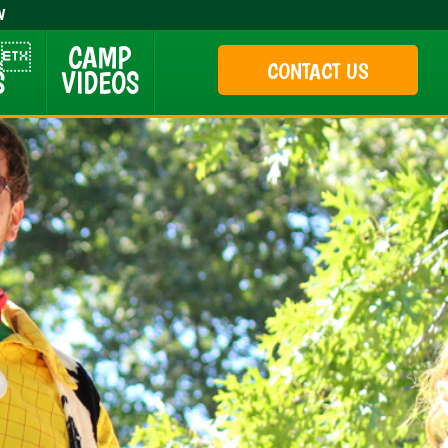
W
 &
CAMP
CONTACT US
S
VIDEOS