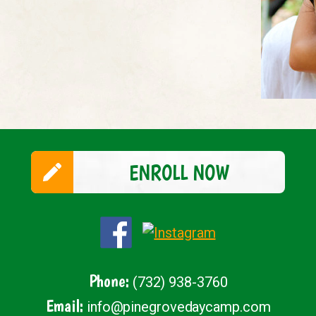
ENROLL NOW
Phone:
(732) 938-3760
Email:
info@pinegrovedaycamp.com