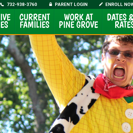
732-938-3760
PARENT LOGIN
ENROLL NO
IVE
CURRENT
WORK AT
DATES
ES
FAMILIES
PINE GROVE
RATE