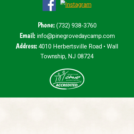
Phone:
(732) 938-3760
Email:
info@pinegrovedaycamp.com
Address:
4010 Herbertsville Road • Wall
Township, NJ 08724