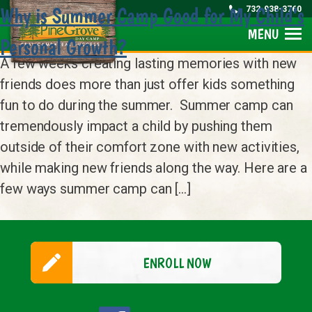
Why is Summer Camp Good for My Child’s
732-938-3760
MENU
Personal Growth?
A few weeks creating lasting memories with new
friends does more than just offer kids something
fun to do during the summer. Summer camp can
tremendously impact a child by pushing them
outside of their comfort zone with new activities,
while making new friends along the way. Here are a
few ways summer camp can […]
ENROLL NOW