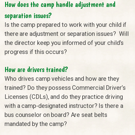
How does the camp handle adjustment and
separation issues?
Is the camp prepared to work with your child if
there are adjustment or separation issues? Will
the director keep you informed of your child’s
progress if this occurs?
How are drivers trained?
Who drives camp vehicles and how are they
trained? Do they possess Commercial Driver’s
Licenses (CDLs), and do they practice driving
with a camp-designated instructor? Is there a
bus counselor on board? Are seat belts
mandated by the camp?