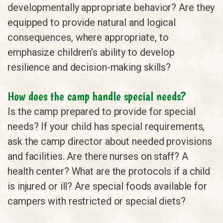
developmentally appropriate behavior? Are they
equipped to provide natural and logical
consequences, where appropriate, to
emphasize children’s ability to develop
resilience and decision-making skills?
How does the camp handle special needs?
Is the camp prepared to provide for special
needs? If your child has special requirements,
ask the camp director about needed provisions
and facilities. Are there nurses on staff? A
health center? What are the protocols if a child
is injured or ill? Are special foods available for
campers with restricted or special diets?