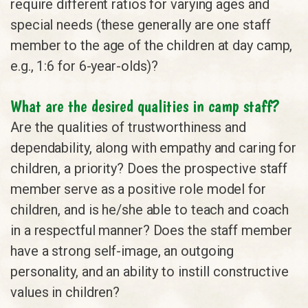
require different ratios for varying ages and
special needs (these generally are one staff
member to the age of the children at day camp,
e.g., 1:6 for 6-year-olds)?
What are the desired qualities in camp staff?
Are the qualities of trustworthiness and
dependability, along with empathy and caring for
children, a priority? Does the prospective staff
member serve as a positive role model for
children, and is he/she able to teach and coach
in a respectful manner? Does the staff member
have a strong self-image, an outgoing
personality, and an ability to instill constructive
values in children?