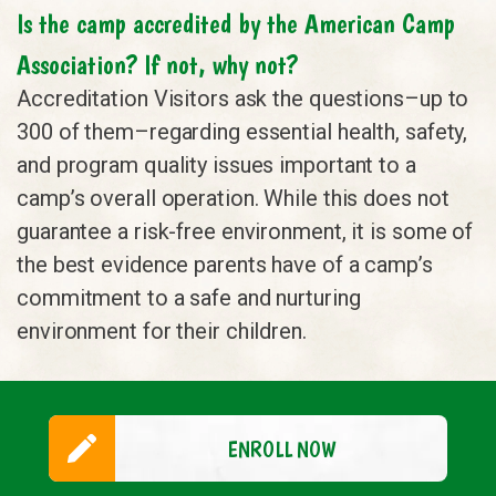
Is the camp accredited by the American Camp
Association? If not, why not?
Accreditation Visitors ask the questions–up to
300 of them–regarding essential health, safety,
and program quality issues important to a
camp’s overall operation. While this does not
guarantee a risk-free environment, it is some of
the best evidence parents have of a camp’s
commitment to a safe and nurturing
environment for their children.
ENROLL NOW