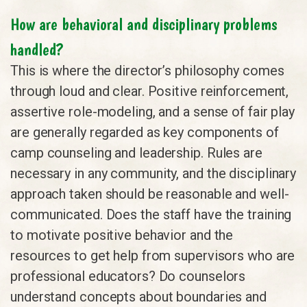
How are behavioral and disciplinary problems
handled?
This is where the director’s philosophy comes
through loud and clear. Positive reinforcement,
assertive role-modeling, and a sense of fair play
are generally regarded as key components of
camp counseling and leadership. Rules are
necessary in any community, and the disciplinary
approach taken should be reasonable and well-
communicated. Does the staff have the training
to motivate positive behavior and the
resources to get help from supervisors who are
professional educators? Do counselors
understand concepts about boundaries and