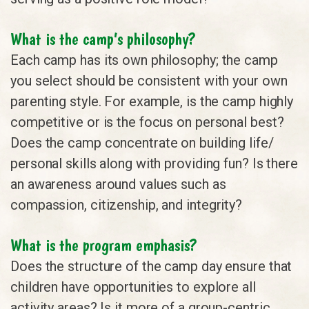
What is the camp’s philosophy?
Each camp has its own philosophy; the camp
you select should be consistent with your own
parenting style. For example, is the camp highly
competitive or is the focus on personal best?
Does the camp concentrate on building life/
personal skills along with providing fun? Is there
an awareness around values such as
compassion, citizenship, and integrity?
What is the program emphasis?
Does the structure of the camp day ensure that
children have opportunities to explore all
activity areas? Is it more of a group-centric