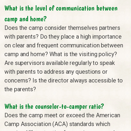
What is the level of communication between
camp and home?
Does the camp consider themselves partners
with parents? Do they place a high importance
on clear and frequent communication between
camp and home? What is the visiting policy?
Are supervisors available regularly to speak
with parents to address any questions or
concerns? Is the director always accessible to
the parents?
What is the counselor-to-camper ratio?
Does the camp meet or exceed the American
Camp Association (ACA) standards which