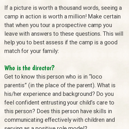
If a picture is worth a thousand words, seeing a
camp in action is worth a million! Make certain
that when you tour a prospective camp you
leave with answers to these questions. This will
help you to best assess if the camp is a good
match for your family:
Who is the director?
Get to know this person who is in “loco
parentis” (in the place of the parent). What is
his/her experience and background? Do you
feel confident entrusting your child’s care to
this person? Does this person have skills in
communicating effectively with children and
serving as a positive role model?