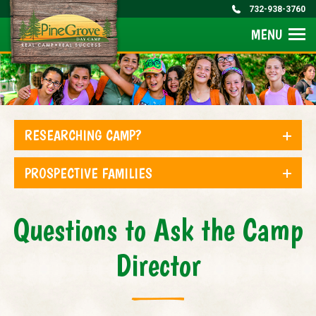
732-938-3760
MENU
RESEARCHING CAMP?
PROSPECTIVE FAMILIES
Questions to Ask the Camp
Director