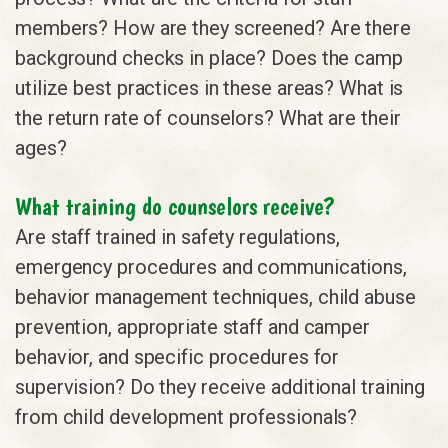
members? How are they screened? Are there
background checks in place? Does the camp
utilize best practices in these areas? What is
the return rate of counselors? What are their
ages?
What training do counselors receive?
Are staff trained in safety regulations,
emergency procedures and communications,
behavior management techniques, child abuse
prevention, appropriate staff and camper
behavior, and specific procedures for
supervision? Do they receive additional training
from child development professionals?