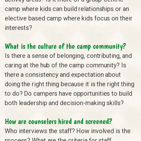
camp where kids can build relationships or an
elective based camp where kids focus on their
interests?
What is the culture of the camp community?
Is there a sense of belonging, contributing, and
caring at the hub of the camp community? Is
there a consistency and expectation about
doing the right thing because it is the right thing
to do? Do campers have opportunities to build
both leadership and decision-making skills?
How are counselors hired and screened?
Who interviews the staff? How involved is the
process? What are the criteria for staff