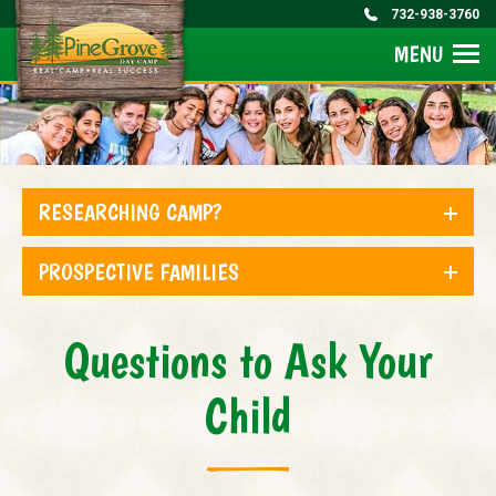
732-938-3760
MENU
RESEARCHING CAMP?
PROSPECTIVE FAMILIES
Questions to Ask Your
Child