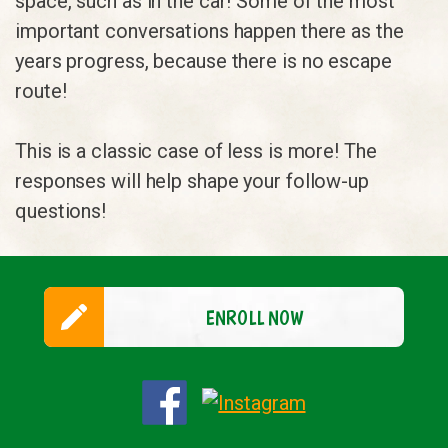
space, such as in the car! Some of the most
important conversations happen there as the
years progress, because there is no escape
route!
This is a classic case of less is more! The
responses will help shape your follow-up
questions!
ENROLL NOW