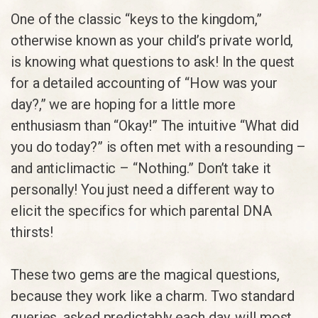
One of the classic “keys to the kingdom,”
otherwise known as your child’s private world,
is knowing what questions to ask! In the quest
for a detailed accounting of “How was your
day?,” we are hoping for a little more
enthusiasm than “Okay!” The intuitive “What did
you do today?” is often met with a resounding –
and anticlimactic – “Nothing.” Don’t take it
personally! You just need a different way to
elicit the specifics for which parental DNA
thirsts!
These two gems are the magical questions,
because they work like a charm. Two standard
queries, asked predictably each day, will most