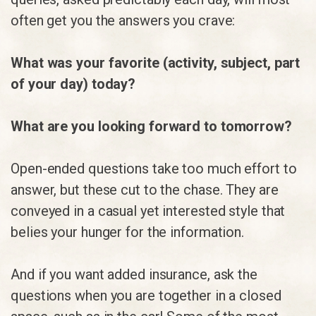
often get you the answers you crave:
What was your favorite (activity, subject, part
of your day) today?
What are you looking forward to tomorrow?
Open-ended questions take too much effort to
answer, but these cut to the chase. They are
conveyed in a casual yet interested style that
belies your hunger for the information.
And if you want added insurance, ask the
questions when you are together in a closed